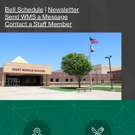
Bell Schedule
|
Newsletter
Send WMS a Message
Contact a Staff Member