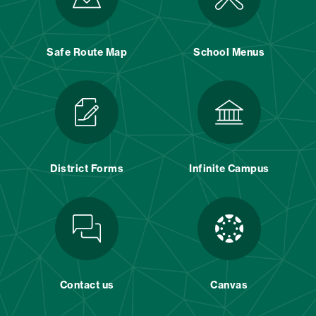
Safe Route Map
School Menus
District Forms
Infinite Campus
Contact us
Canvas