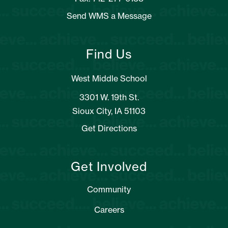
Send WMS a Message
Find Us
West Middle School
3301 W. 19th St.
Sioux City, IA 51103
Get Directions
Get Involved
Community
Careers