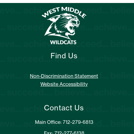
Find Us
Non-Discrimination Statement
Website Accessibility
Contact Us
Main Office: 712-279-6813
Fax: 712-277-6138