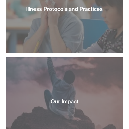
Illness Protocols and Practices
Our Impact