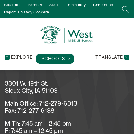
Skip
Students
Parents
Staff
Community
Contact Us
to
SEA
Report a Safety Concern
content
EXPLORE
TRANSLATE
SCHOOLS
3301 W. 19th St.
Sioux City, IA 51103
Main Office: 712-279-6813
Fax: 712-277-6138
M-Th: 7:45 am – 2:45 pm
F: 7:45 am – 12:45 pm