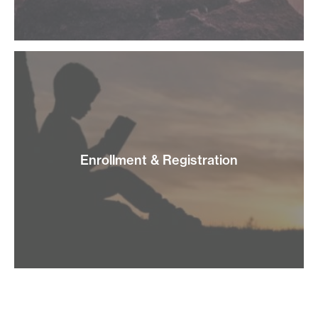
Enrollment & Registration