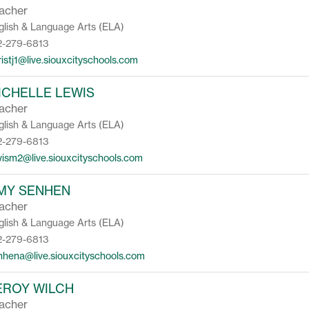
acher
glish & Language Arts (ELA)
2-279-6813
ristj1@live.siouxcityschools.com
ICHELLE LEWIS
acher
glish & Language Arts (ELA)
2-279-6813
wism2@live.siouxcityschools.com
MY SENHEN
acher
glish & Language Arts (ELA)
2-279-6813
nhena@live.siouxcityschools.com
EROY WILCH
acher