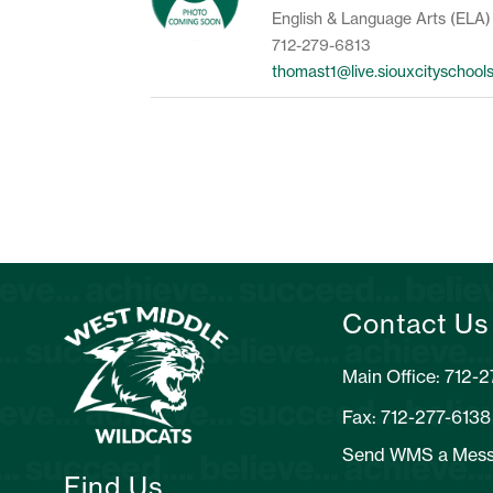
English & Language Arts (ELA)
712-279-6813
thomast1@live.siouxcityschool
Contact Us
Main Office: 712-
Fax: 712-277-6138
Send WMS a Mes
Find Us