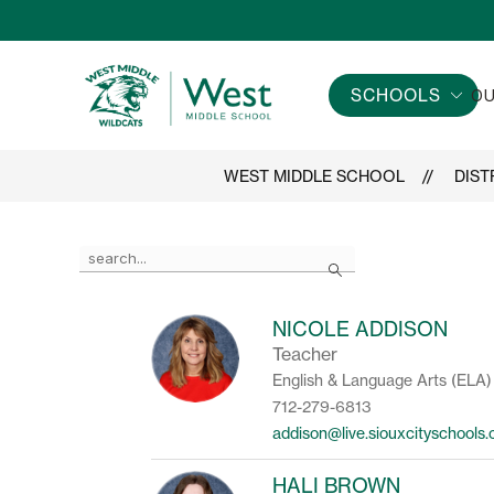
Skip
to
content
SCHOOLS
OU
West
Middle
School
WEST MIDDLE SCHOOL
DIST
-
Use
Search
the
search
field
NICOLE ADDISON
above
Teacher
to
filter
English & Language Arts (ELA)
by
712-279-6813
staff
addison@live.siouxcityschools
name.
HALI BROWN