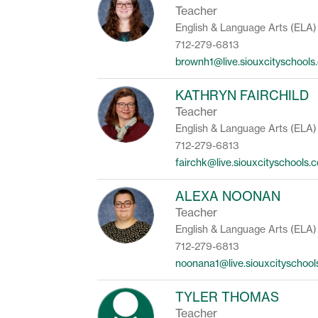
Teacher
English & Language Arts (ELA)
712-279-6813
brownh1@live.siouxcityschools
KATHRYN FAIRCHILD
Teacher
English & Language Arts (ELA)
712-279-6813
fairchk@live.siouxcityschools.
ALEXA NOONAN
Teacher
English & Language Arts (ELA)
712-279-6813
noonana1@live.siouxcityschoo
TYLER THOMAS
Teacher