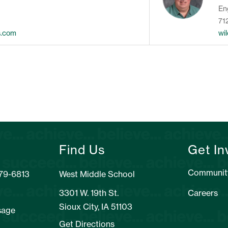
En
71
s.com
wi
Find Us
Get In
Communit
279-6813
West Middle School
3301 W. 19th St.
Careers
Sioux City, IA 51103
sage
Get Directions