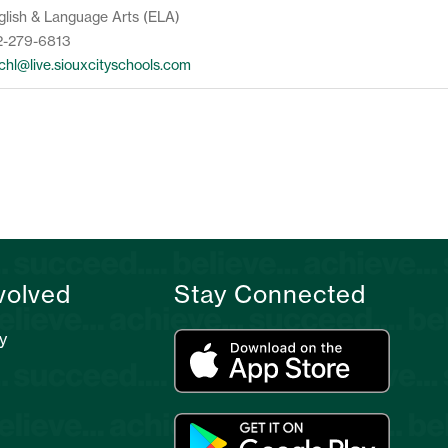
glish & Language Arts (ELA)
2-279-6813
lchl@live.siouxcityschools.com
volved
Stay Connected
y