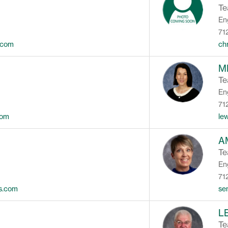
Te
En
71
.com
ch
M
Te
En
71
com
le
A
Te
En
71
ls.com
se
L
Te