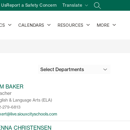
 Us
Report a Safety Concern
Translate
SEARCH SITE
Show
Show
Show
Show
CS
CALENDARS
RESOURCES
MORE
submenu
submenu
submenu
subm
for
for
for
for
Athletics
Calendars
Resources
Select Departments
IM BAKER
acher
glish & Language Arts (ELA)
2-279-6813
kert@live.siouxcityschools.com
ENNA CHRISTENSEN